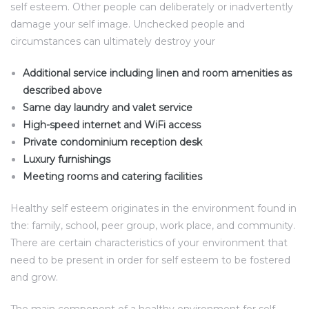
self esteem. Other people can deliberately or inadvertently
damage your self image. Unchecked people and
circumstances can ultimately destroy your
Additional service including linen and room amenities as
described above
Same day laundry and valet service
High-speed internet and WiFi access
Private condominium reception desk
Luxury furnishings
Meeting rooms and catering facilities
Healthy self esteem originates in the environment found in
the: family, school, peer group, work place, and community.
There are certain characteristics of your environment that
need to be present in order for self esteem to be fostered
and grow.