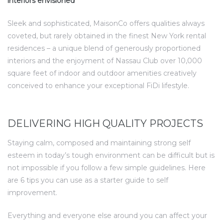
interiors envisioned
Sleek and sophisticated, MaisonCo offers qualities always
coveted, but rarely obtained in the finest New York rental
residences – a unique blend of generously proportioned
interiors and the enjoyment of Nassau Club over 10,000
square feet of indoor and outdoor amenities creatively
conceived to enhance your exceptional FiDi lifestyle.
DELIVERING HIGH QUALITY PROJECTS
Staying calm, composed and maintaining strong self
esteem in today’s tough environment can be difficult but is
not impossible if you follow a few simple guidelines. Here
are 6 tips you can use as a starter guide to self
improvement.
Everything and everyone else around you can affect your