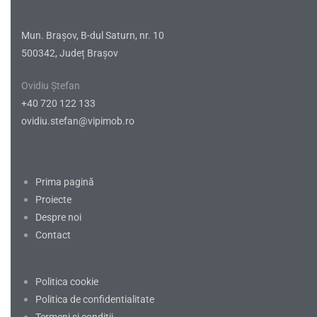
Mun. Brașov, B-dul Saturn, nr. 10
500342, Județ Brașov
Ovidiu Ștefan
+40 720 122 133
ovidiu.stefan@vipimob.ro
Prima pagină
Proiecte
Despre noi
Contact
Politica cookie
Politica de confidentialitate