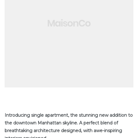
tate
Introducing single apartment, the stunning new addition to
the downtown Manhattan skyline. A perfect blend of
breathtaking architecture designed, with awe-inspiring