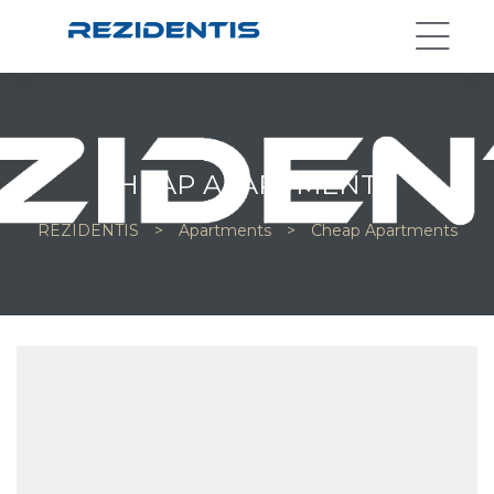
CHEAP APARTMENTS
REZIDENTIS
>
Apartments
>
Cheap Apartments