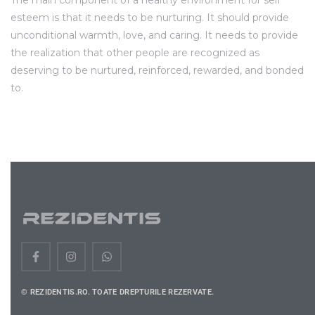
The main component of a healthy environment for self
esteem is that it needs to be nurturing. It should provide
unconditional warmth, love, and caring. It needs to provide
the realization that other people are recognized as
deserving to be nurtured, reinforced, rewarded, and bonded
to.
© REZIDENTIS.RO. TOATE DREPTURILE REZERVATE.