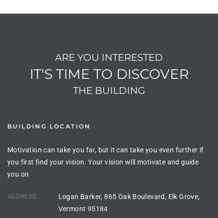
ARE YOU INTERESTED
IT'S TIME TO DISCOVER
THE BUILDING
BUILDING LOCATION
Motivation can take you far, but it can take you even further if
you first find your vision. Your vision will motivate and guide
you on
ADDRESS:
Logan Barker, 865 Oak Boulevard, Elk Grove,
Vermont 95184