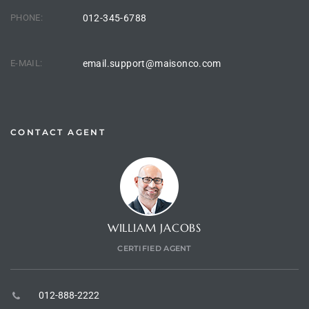
PHONE:
012-345-6788
E-MAIL:
email.support@maisonco.com
CONTACT AGENT
WILLIAM JACOBS
CERTIFIED AGENT
012-888-2222